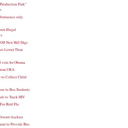
Production Park"
p
abstinence only
um Illegal
ys
ff New Hill Digs
ges Lower Than
l vote for Obama
 From URA
 to Collect Child
re to Bus Students
nds to Track HIV
 For Bird Flu
thwarts hackers
ent to Provide Bus