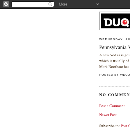
WEDNESDAY, AU
Pennsylvania 
A new Vodka is goin
which is usually of 
Mark Nootbaar has 
POSTED BY
WDU
NO COMMEN
Post a Comment
Newer Post
Subscribe to:
Post 