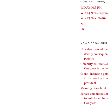
CONTACT WDUQ
WDUQ 90.5 FM
WDUQ News Facebo
WDUQ News Twitter
NPR
PRI
NEWS FROM NPR
How deep-rooted medi
deadly consequenc
patients
Celebrity culture is 
Congress is the ne
Gianni Infantino gets
crisis meeting to 
president
Morning news brief
Senate committee set
to hold Fauci in c
Congress