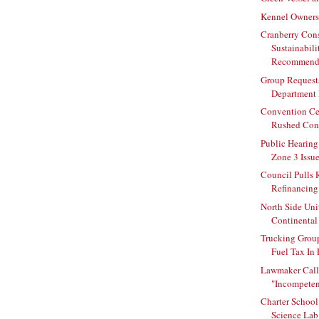
Kennel Owners
Cranberry Con
Sustainabili
Recommend
Group Request
Department 
Convention Ce
Rushed Cont
Public Hearing
Zone 3 Issu
Council Pulls 
Refinancing 
North Side Uni
Continental 
Trucking Grou
Fuel Tax In
Lawmaker Call
"Incompeten
Charter Schoo
Science Lab