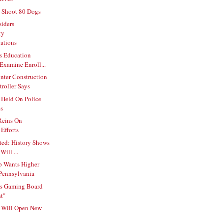
 Shoot 80 Dogs
siders
ty
ations
s Education
Examine Enroll...
nter Construction
roller Says
 Held On Police
es
Reins On
Efforts
ted: History Shows
Will ...
p Wants Higher
 Pennsylvania
s Gaming Board
t"
l Will Open New