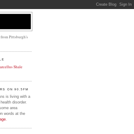
 from Pittsburgh's
LE
Marcellus Shale
IRS ON 90.5FM
s is living with a
health disorder.
 some area
wn words at the
age.