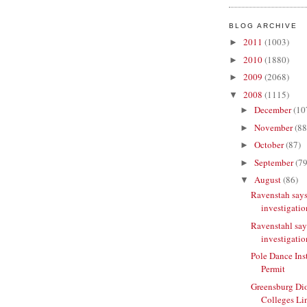
BLOG ARCHIVE
2011
(1003)
►
2010
(1880)
►
2009
(2068)
►
2008
(1115)
▼
December
(10
►
November
(88
►
October
(87)
►
September
(79
►
August
(86)
▼
Ravenstah says
investigatio
Ravenstahl say
investigatio
Pole Dance Ins
Permit
Greensburg Di
Colleges Li