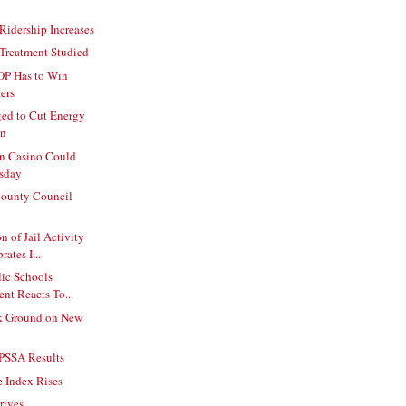
 Ridership Increases
Treatment Studied
OP Has to Win
ers
ed to Cut Energy
on
on Casino Could
sday
ounty Council
 of Jail Activity
ates I...
lic Schools
nt Reacts To...
k Ground on New
 PSSA Results
 Index Rises
rives