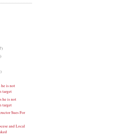
7)
)
)
 he is not
n target
s he is not
n target
tructor Sues For
ocese and Local
nked