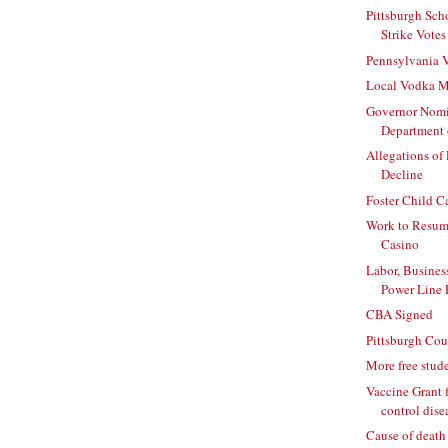
Pittsburgh Sch
Strike Votes
Pennsylvania 
Local Vodka Ma
Governor Nomi
Department o
Allegations of
Decline
Foster Child C
Work to Resum
Casino
Labor, Busines
Power Line 
CBA Signed
Pittsburgh Cou
More free stude
Vaccine Grant fo
control dise
Cause of death a