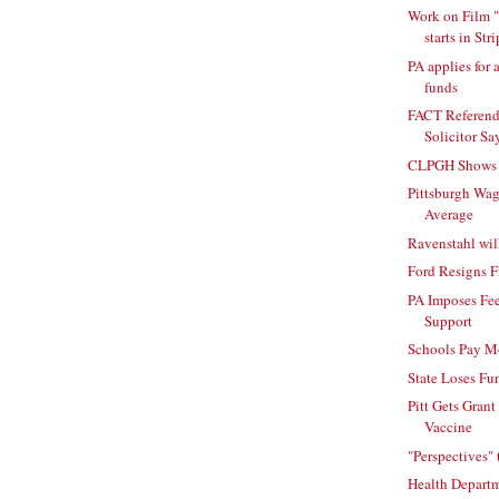
Work on Film "
starts in Stri
PA applies for 
funds
FACT Referend
Solicitor Sa
CLPGH Shows O
Pittsburgh Wa
Average
Ravenstahl wil
Ford Resigns
PA Imposes Fee
Support
Schools Pay Mo
State Loses Fu
Pitt Gets Grant
Vaccine
"Perspectives" 
Health Departm