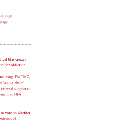
ok page
 page
cal bias creates
es for addiction
one thing. For TMZ,
w 'reality show'
 internal support at
remain as FIFA
 to vote on whether
ontempt of