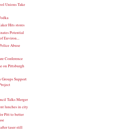
ool Unions Take
Vodka
ker Hits stores
nates Potential
f Environ...
 Police Abuse
are Conference
e on Pittsburgh
s Groups Support
Project
ncil Talks Merger
nt lunches in city
r Pitt to better
ase
fter taser still