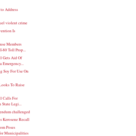
 to Address
uel violent crime
ention Is
ouse Members
-80 Toll Prop...
l Gets Aid Of
a Emergency...
ng Soy For Use On
Looks To Raise
l Calls For
 State Legi...
erendum challenged
s Kerosene Recall
oom Poses
for Municipalities