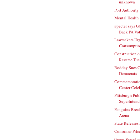
unknown
Port Authority
Mental Health 
Specter says G
Back PA Vot
Lawmakers Urg
Consumpti
Construction 
Resume Tue
Roddey Sues C
Democrats
Commemoration
Center Celebr
Pittsburgh Pub
Superintende
Penguins Brea
Arena
State Releases
Consumer Price
Green Vessel ar