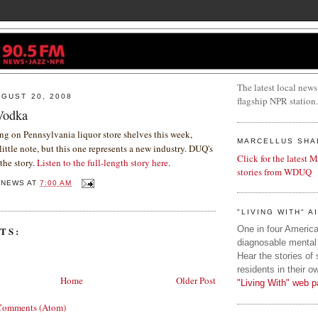
The latest local news
GUST 20, 2008
flagship NPR station.
Vodka
g on Pennsylvania liquor store shelves this week,
MARCELLUS SHA
little note, but this one represents a new industry. DUQ's
Click for the latest 
the story.
Listen to the full-length story here
.
stories from WDUQ
QNEWS
AT
7:00 AM
"LIVING WITH" A
One in four American
TS:
diagnosable mental 
Hear the stories of
residents in their o
Home
Older Post
"Living With" web p
Comments (Atom)