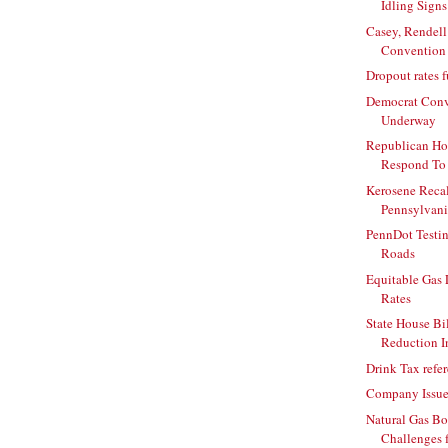
Idling Signs
Casey, Rendell
Convention
Dropout rates f
Democrat Conv
Underway
Republican H
Respond To I
Kerosene Recal
Pennsylvani
PennDot Testi
Roads
Equitable Gas 
Rates
State House Bil
Reduction In
Drink Tax ref
Company Issue
Natural Gas B
Challenges 