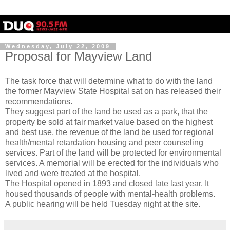
Wednesday, July 22, 2009
Proposal for Mayview Land
The task force that will determine what to do with the land
the former
Mayview
State Hospital sat on has released their
recommendations.
They suggest part of the land be used as a park, that the
property be sold at fair market value based on the highest
and best use, the revenue of the land be used for regional
health/mental retardation housing and peer counseling
services. Part of the land will be protected for environmental
services. A memorial will be erected for the individuals who
lived and were treated at the hospital.
The Hospital opened in 1893 and closed late last year. It
housed thousands of people with mental-health problems.
A public hearing will be held Tuesday night at the site.