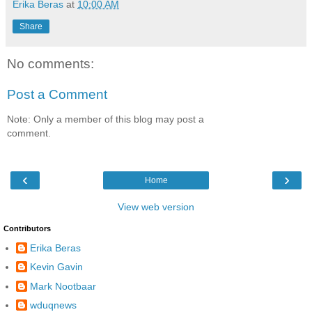
Erika Beras
at
10:00 AM
Share
No comments:
Post a Comment
Note: Only a member of this blog may post a
comment.
‹
›
Home
View web version
Contributors
Erika Beras
Kevin Gavin
Mark Nootbaar
wduqnews