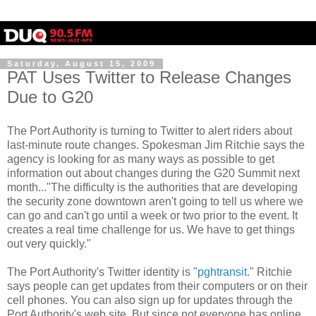
Saturday, August 15, 2009
PAT Uses Twitter to Release Changes
Due to G20
The Port Authority is turning to Twitter to alert riders about
last-minute route changes. Spokesman Jim Ritchie says the
agency is looking for as many ways as possible to get
information out about changes during the G20 Summit next
month..."The difficulty is the authorities that are developing
the security zone downtown aren't going to tell us where we
can go and can't go until a week or two prior to the event. It
creates a real time challenge for us. We have to get things
out very quickly."
The Port Authority's Twitter identity is "
pghtransit
." Ritchie
says people can get updates from their computers or on their
cell phones. You can also sign up for updates through the
Port Authority's web site. But since not everyone has online