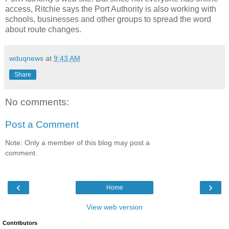
access, Ritchie says the Port Authority is also working with
schools, businesses and other groups to spread the word
about route changes.
wduqnews
at
9:43 AM
Share
No comments:
Post a Comment
Note: Only a member of this blog may post a
comment.
‹
›
Home
View web version
Contributors