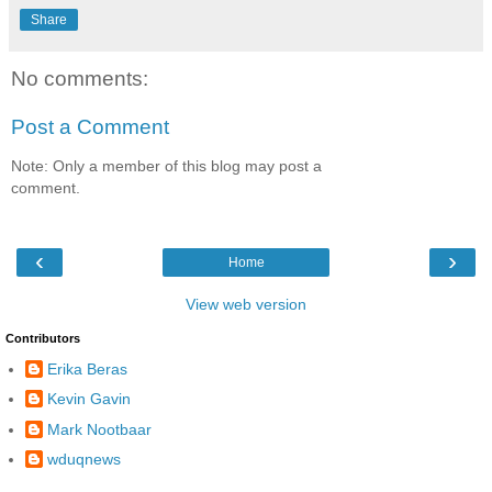
Share
No comments:
Post a Comment
Note: Only a member of this blog may post a
comment.
‹
›
Home
View web version
Contributors
Erika Beras
Kevin Gavin
Mark Nootbaar
wduqnews