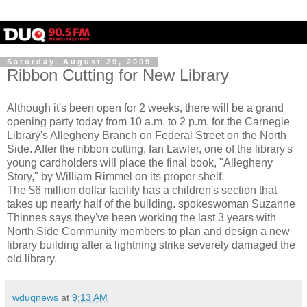
Saturday, August 29, 2009
Ribbon Cutting for New Library
Although it's been open for 2 weeks, there will be a grand
opening party today from 10 a.m. to 2 p.m. for the Carnegie
Library's Allegheny Branch on Federal Street on the North
Side. After the ribbon cutting, Ian Lawler, one of the library's
young cardholders will place the final book, "Allegheny
Story," by William Rimmel on its proper shelf.
The $6 million dollar facility has a children's section that
takes up nearly half of the building. spokeswoman Suzanne
Thinnes says they've been working the last 3 years with
North Side Community members to plan and design a new
library building after a lightning strike severely damaged the
old library.
wduqnews
at
9:13 AM